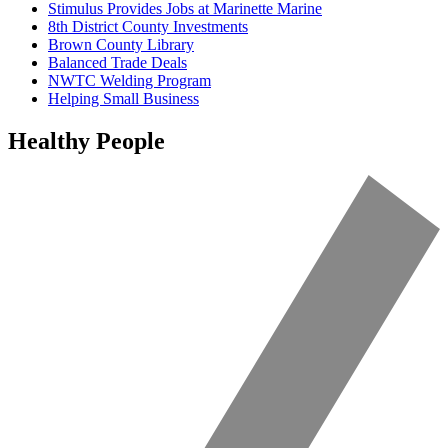
Stimulus Provides Jobs at Marinette Marine
8th District County Investments
Brown County Library
Balanced Trade Deals
NWTC Welding Program
Helping Small Business
Healthy People