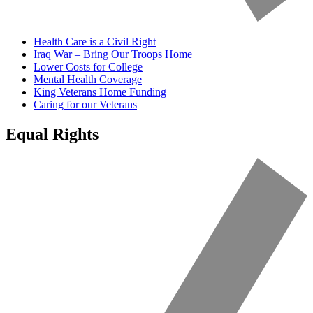
Health Care is a Civil Right
Iraq War – Bring Our Troops Home
Lower Costs for College
Mental Health Coverage
King Veterans Home Funding
Caring for our Veterans
Equal Rights