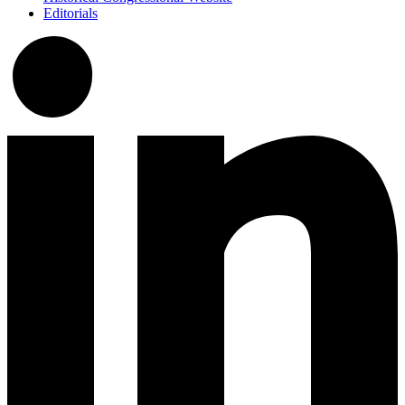
Editorials