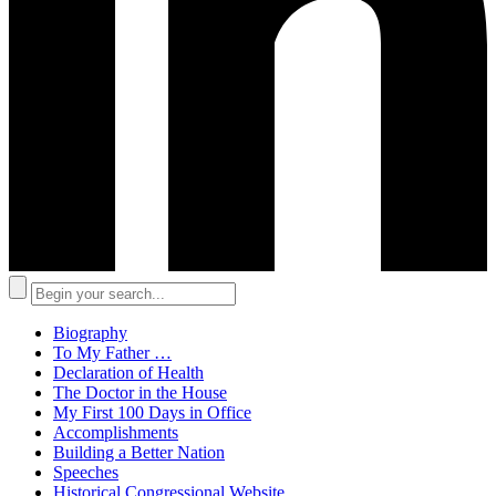
Biography
To My Father …
Declaration of Health
The Doctor in the House
My First 100 Days in Office
Accomplishments
Building a Better Nation
Speeches
Historical Congressional Website