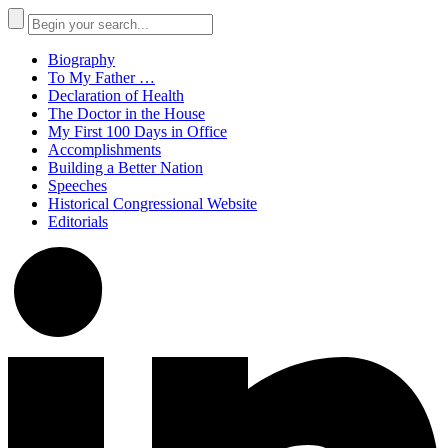
Biography
To My Father …
Declaration of Health
The Doctor in the House
My First 100 Days in Office
Accomplishments
Building a Better Nation
Speeches
Historical Congressional Website
Editorials