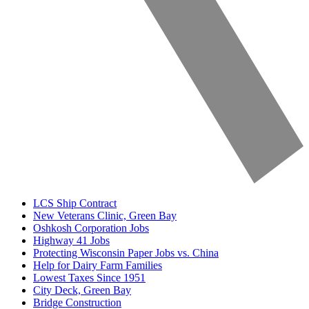
LCS Ship Contract
New Veterans Clinic, Green Bay
Oshkosh Corporation Jobs
Highway 41 Jobs
Protecting Wisconsin Paper Jobs vs. China
Help for Dairy Farm Families
Lowest Taxes Since 1951
City Deck, Green Bay
Bridge Construction