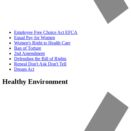
Employee Free Choice Act EFCA
Equal Pay for Women
Women's Right to Health Care
Ban of Torture
2nd Amendment
Defending the Bill of Rights
Repeal Don't Ask Don't Tell
Dream Act
Healthy Environment