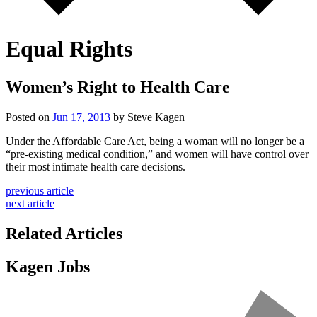
Equal Rights
Women’s Right to Health Care
Posted on
Jun 17, 2013
by Steve Kagen
Under the Affordable Care Act, being a woman will no longer be a
“pre-existing medical condition,” and women will have control over
their most intimate health care decisions.
previous article
next article
Related Articles
Kagen Jobs