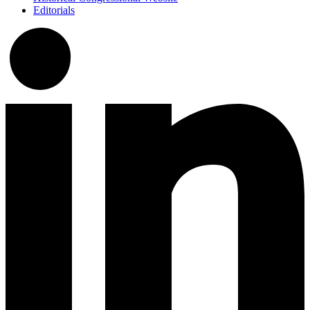
Editorials