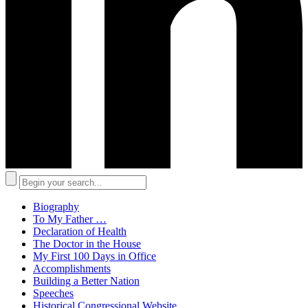
Biography
To My Father …
Declaration of Health
The Doctor in the House
My First 100 Days in Office
Accomplishments
Building a Better Nation
Speeches
Historical Congressional Website