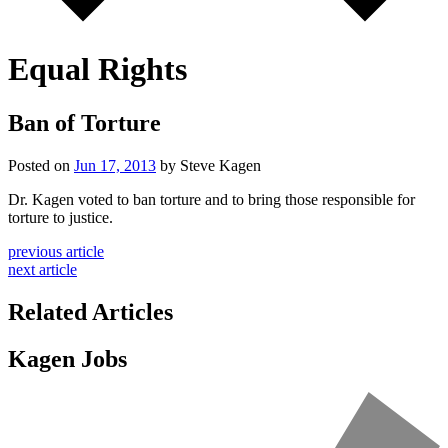
Equal Rights
Ban of Torture
Posted on
Jun 17, 2013
by Steve Kagen
Dr. Kagen voted to ban torture and to bring those responsible for
torture to justice.
previous article
next article
Related Articles
Kagen Jobs