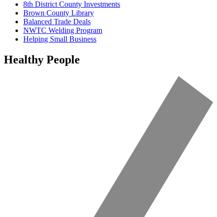
8th District County Investments
Brown County Library
Balanced Trade Deals
NWTC Welding Program
Helping Small Business
Healthy People