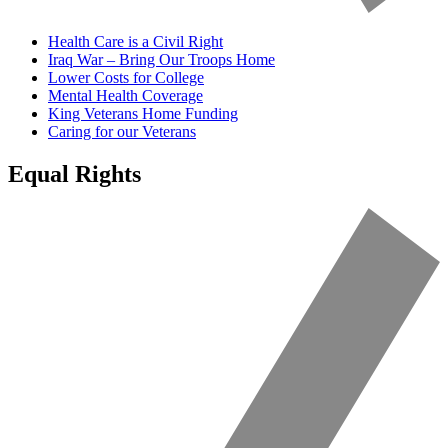
Health Care is a Civil Right
Iraq War – Bring Our Troops Home
Lower Costs for College
Mental Health Coverage
King Veterans Home Funding
Caring for our Veterans
Equal Rights