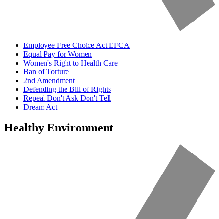
Employee Free Choice Act EFCA
Equal Pay for Women
Women's Right to Health Care
Ban of Torture
2nd Amendment
Defending the Bill of Rights
Repeal Don't Ask Don't Tell
Dream Act
Healthy Environment