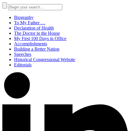
Biography
To My Father …
Declaration of Health
The Doctor in the House
My First 100 Days in Office
Accomplishments
Building a Better Nation
Speeches
Historical Congressional Website
Editorials