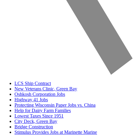
LCS Ship Contract
New Veterans Clinic, Green Bay
Oshkosh Corporation Jobs
Highway 41 Jobs
Protecting Wisconsin Paper Jobs vs. China
Help for Dairy Farm Families
Lowest Taxes Since 1951
City Deck, Green Bay
Bridge Construction
Stimulus Provides Jobs at Marinette Marine