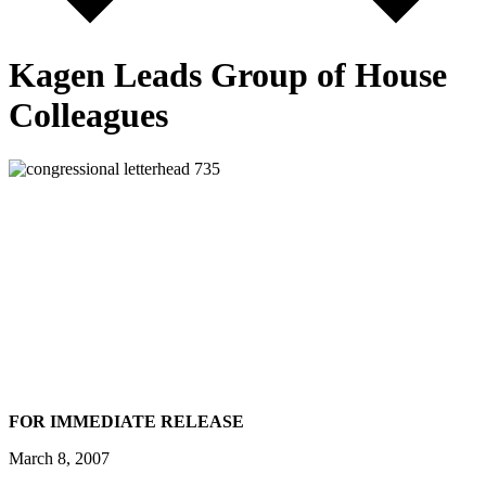
Kagen Leads Group of House
Colleagues
FOR IMMEDIATE RELEASE
March 8, 2007