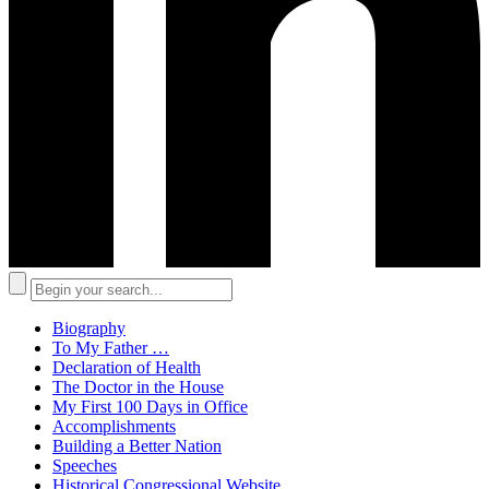
Biography
To My Father …
Declaration of Health
The Doctor in the House
My First 100 Days in Office
Accomplishments
Building a Better Nation
Speeches
Historical Congressional Website