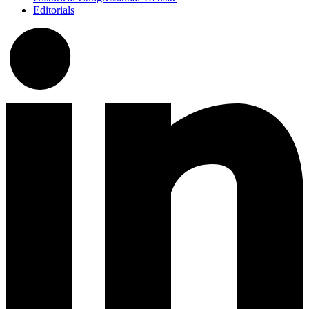
Editorials