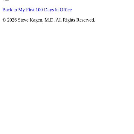
Back to My First 100 Days in Office
© 2026 Steve Kagen, M.D. All Rights Reserved.