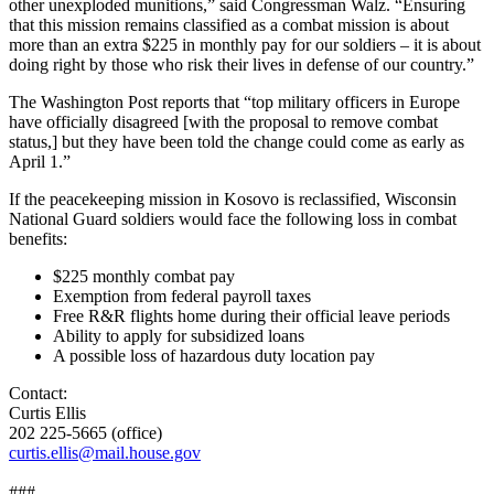
other unexploded munitions,” said Congressman Walz. “Ensuring
that this mission remains classified as a combat mission is about
more than an extra $225 in monthly pay for our soldiers – it is about
doing right by those who risk their lives in defense of our country.”
The Washington Post reports that “top military officers in Europe
have officially disagreed [with the proposal to remove combat
status,] but they have been told the change could come as early as
April 1.”
If the peacekeeping mission in Kosovo is reclassified, Wisconsin
National Guard soldiers would face the following loss in combat
benefits:
$225 monthly combat pay
Exemption from federal payroll taxes
Free R&R flights home during their official leave periods
Ability to apply for subsidized loans
A possible loss of hazardous duty location pay
Contact:
Curtis Ellis
202 225-5665 (office)
curtis.ellis@mail.house.gov
###