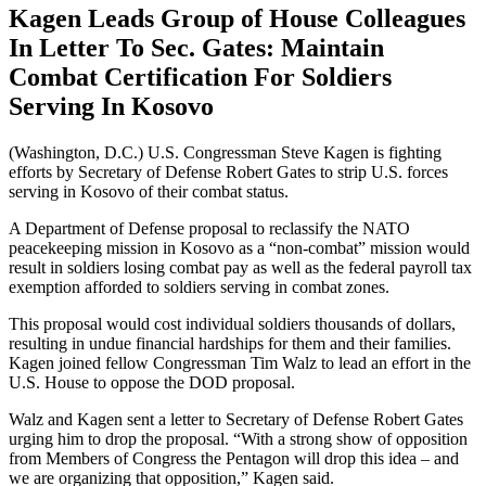
Kagen Leads Group of House Colleagues
In Letter To Sec. Gates: Maintain
Combat Certification For Soldiers
Serving In Kosovo
(Washington, D.C.) U.S. Congressman Steve Kagen is fighting
efforts by Secretary of Defense Robert Gates to strip U.S. forces
serving in Kosovo of their combat status.
A Department of Defense proposal to reclassify the NATO
peacekeeping mission in Kosovo as a “non-combat” mission would
result in soldiers losing combat pay as well as the federal payroll tax
exemption afforded to soldiers serving in combat zones.
This proposal would cost individual soldiers thousands of dollars,
resulting in undue financial hardships for them and their families.
Kagen joined fellow Congressman Tim Walz to lead an effort in the
U.S. House to oppose the DOD proposal.
Walz and Kagen sent a letter to Secretary of Defense Robert Gates
urging him to drop the proposal. “With a strong show of opposition
from Members of Congress the Pentagon will drop this idea – and
we are organizing that opposition,” Kagen said.