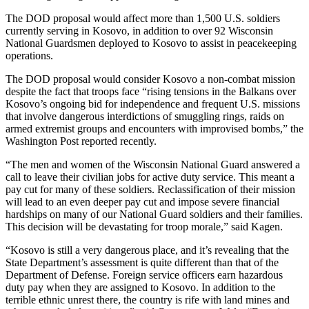
The DOD proposal would affect more than 1,500 U.S. soldiers
currently serving in Kosovo, in addition to over 92 Wisconsin
National Guardsmen deployed to Kosovo to assist in peacekeeping
operations.
The DOD proposal would consider Kosovo a non-combat mission
despite the fact that troops face “rising tensions in the Balkans over
Kosovo’s ongoing bid for independence and frequent U.S. missions
that involve dangerous interdictions of smuggling rings, raids on
armed extremist groups and encounters with improvised bombs,” the
Washington Post reported recently.
“The men and women of the Wisconsin National Guard answered a
call to leave their civilian jobs for active duty service. This meant a
pay cut for many of these soldiers. Reclassification of their mission
will lead to an even deeper pay cut and impose severe financial
hardships on many of our National Guard soldiers and their families.
This decision will be devastating for troop morale,” said Kagen.
“Kosovo is still a very dangerous place, and it’s revealing that the
State Department’s assessment is quite different than that of the
Department of Defense. Foreign service officers earn hazardous
duty pay when they are assigned to Kosovo. In addition to the
terrible ethnic unrest there, the country is rife with land mines and