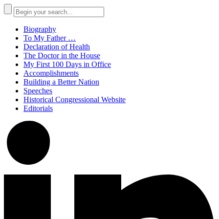
Biography
To My Father …
Declaration of Health
The Doctor in the House
My First 100 Days in Office
Accomplishments
Building a Better Nation
Speeches
Historical Congressional Website
Editorials